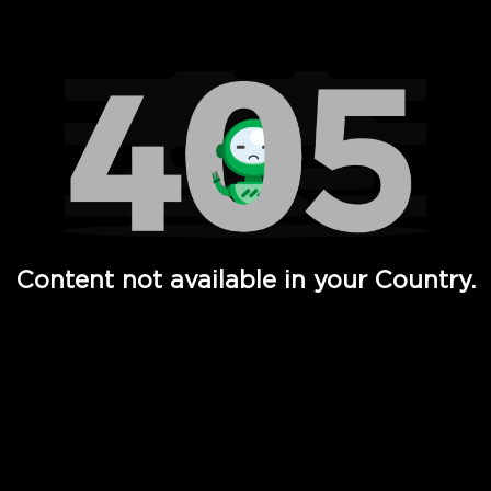
Watch TV Shows, Movies, Web Series, Live News & TV in
Content not available in your Country.