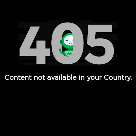
Watch TV Shows, Movies, Web Series, Live News & TV in
Content not available in your Country.