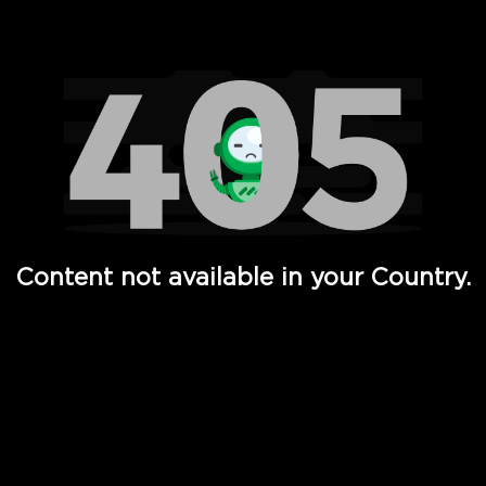
Watch TV Shows, Movies, Web Series, Live News & TV in
Content not available in your Country.