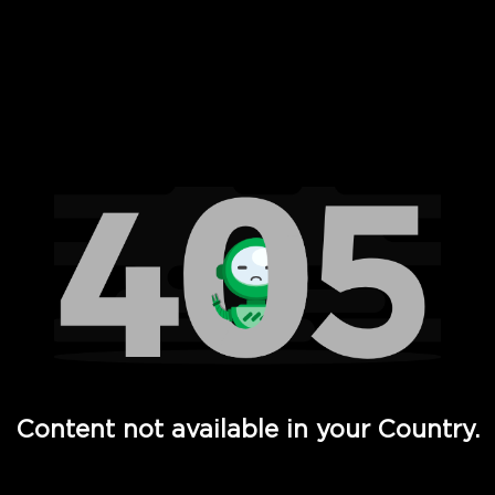
 Full Hd - Vi Movies and TV
Content not available in your Country.