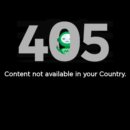
Watch TV Shows, Movies, Web Series, Live News & TV in
Content not available in your Country.