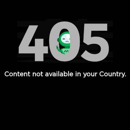
Watch TV Shows, Movies, Web Series, Live News & TV in
Content not available in your Country.