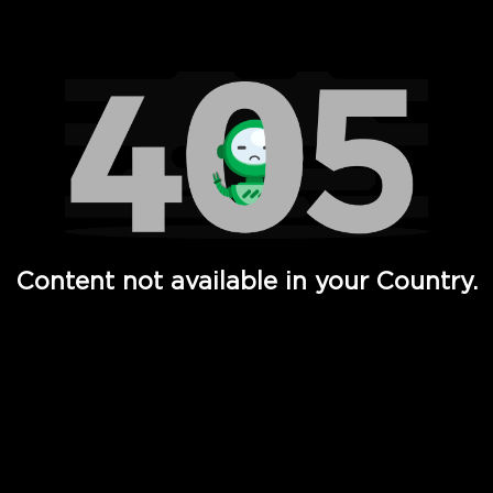
Watch TV Shows, Movies, Web Series, Live News & TV in
Content not available in your Country.