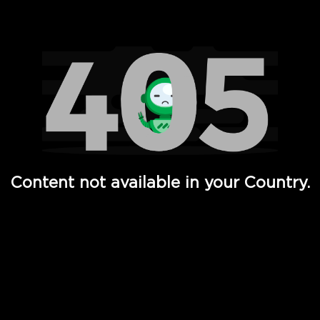
Watch TV Shows, Movies, Web Series, Live News & TV in
Content not available in your Country.