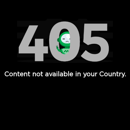
Watch TV Shows, Movies, Web Series, Live News & TV in
Content not available in your Country.