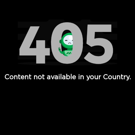
Watch TV Shows, Movies, Web Series, Live News & TV in
Content not available in your Country.