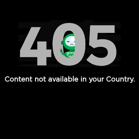
Watch TV Shows, Movies, Web Series, Live News & TV in
Content not available in your Country.