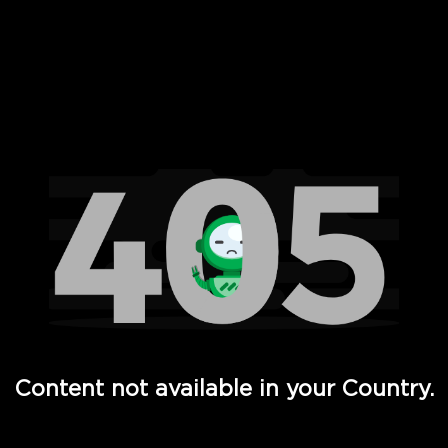
 Full Hd - Vi Movies and TV
Content not available in your Country.