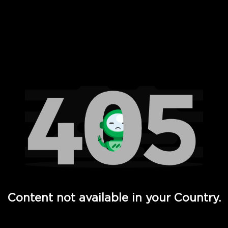
 Full Hd - Vi Movies and TV
Content not available in your Country.