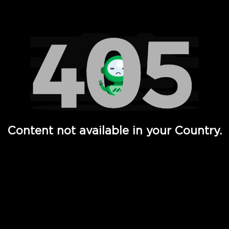
Watch TV Shows, Movies, Web Series, Live News & TV in
Content not available in your Country.