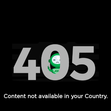
 Full Hd - Vi Movies and TV
Content not available in your Country.