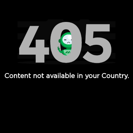
Watch TV Shows, Movies, Web Series, Live News & TV in
Content not available in your Country.