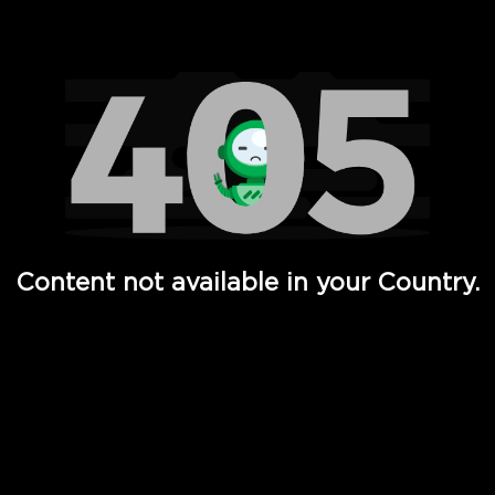
Watch TV Shows, Movies, Web Series, Live News & TV in
Content not available in your Country.