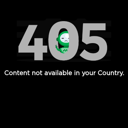
Watch TV Shows, Movies, Web Series, Live News & TV in
Content not available in your Country.