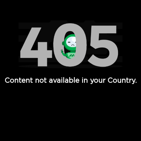
Watch TV Shows, Movies, Web Series, Live News & TV in
Content not available in your Country.