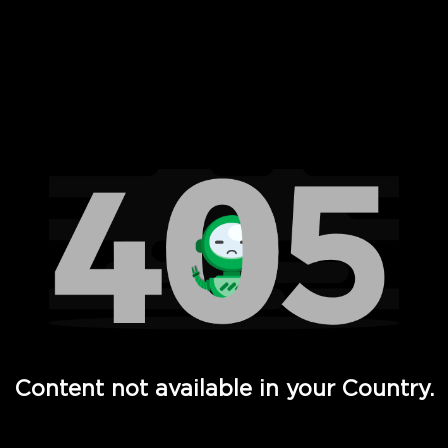
 Full Hd - Vi Movies and TV
Content not available in your Country.