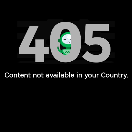
Watch TV Shows, Movies, Web Series, Live News & TV in
Content not available in your Country.