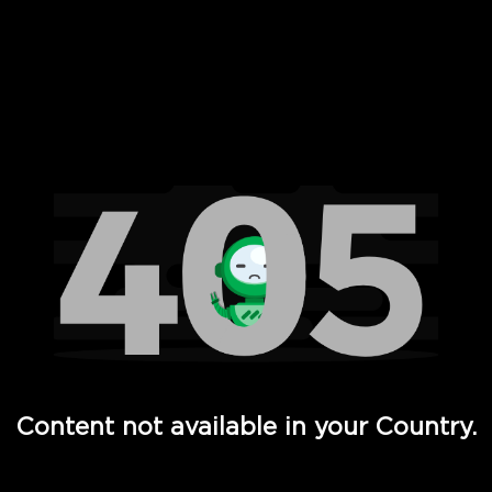
 Full Hd - Vi Movies and TV
Content not available in your Country.