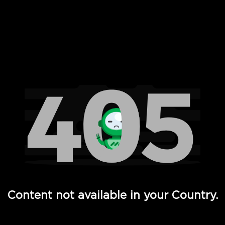
 Full Hd - Vi Movies and TV
Content not available in your Country.