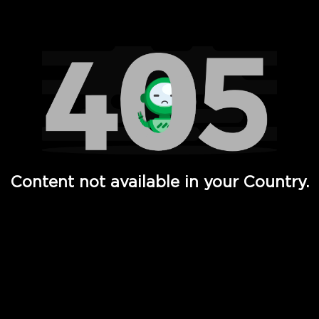
Watch TV Shows, Movies, Web Series, Live News & TV in
Content not available in your Country.