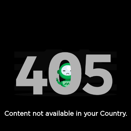
 Full Hd - Vi Movies and TV
Content not available in your Country.