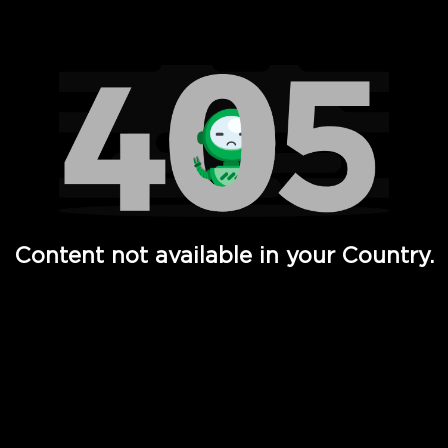
Watch TV Shows, Movies, Web Series, Live News & TV in
Content not available in your Country.