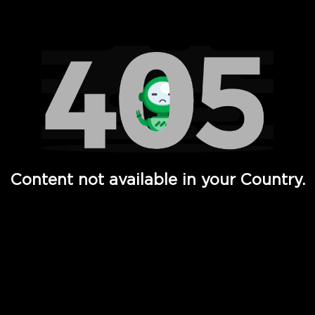
Watch TV Shows, Movies, Web Series, Live News & TV in
Content not available in your Country.