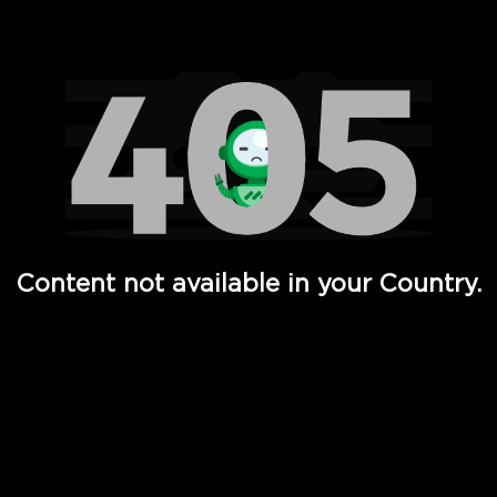
Watch TV Shows, Movies, Web Series, Live News & TV in
Content not available in your Country.