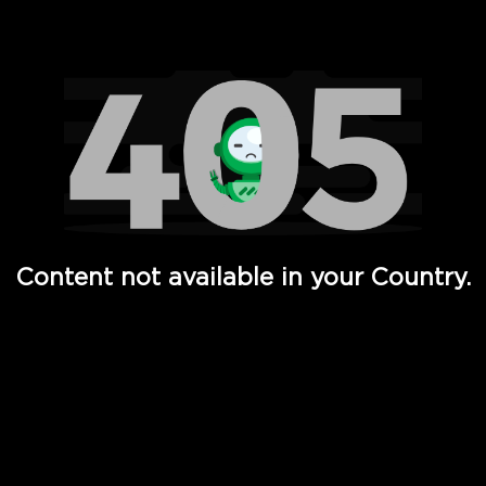
Watch TV Shows, Movies, Web Series, Live News & TV in
Content not available in your Country.