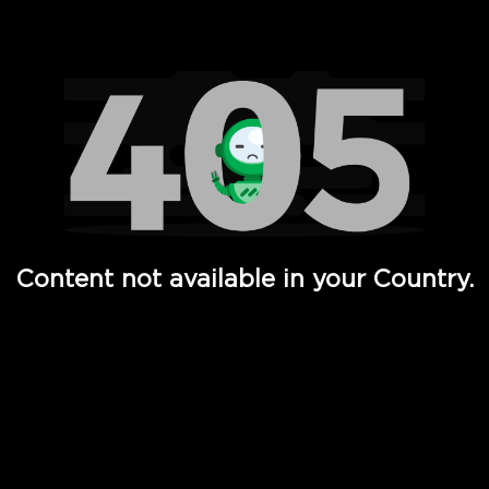
Watch TV Shows, Movies, Web Series, Live News & TV in
Content not available in your Country.