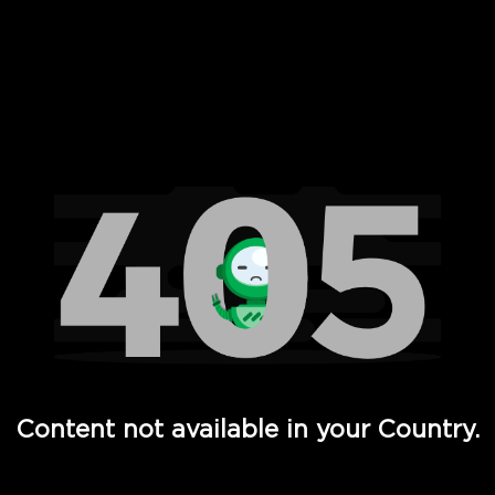
 Full Hd - Vi Movies and TV
Content not available in your Country.