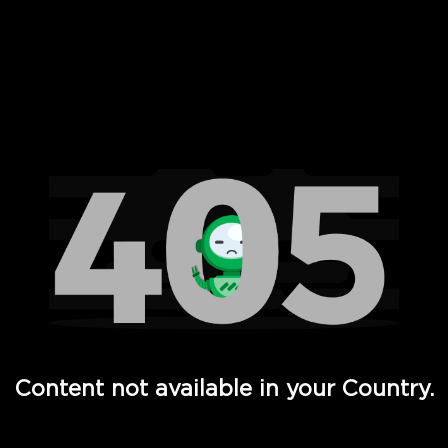
 Full Hd - Vi Movies and TV
Content not available in your Country.