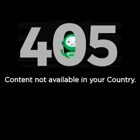
Watch TV Shows, Movies, Web Series, Live News & TV in
Content not available in your Country.