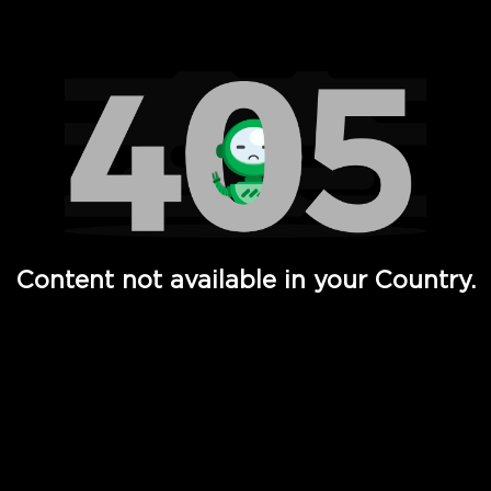
Watch TV Shows, Movies, Web Series, Live News & TV in
Content not available in your Country.