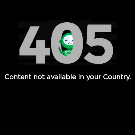
Watch TV Shows, Movies, Web Series, Live News & TV in
Content not available in your Country.