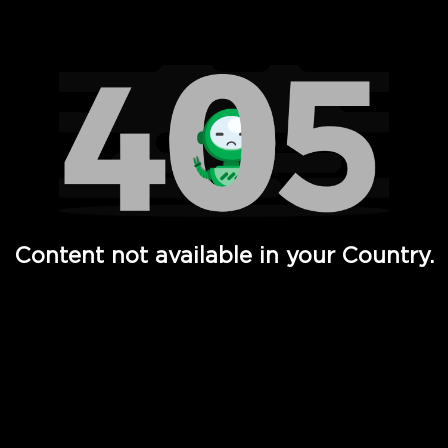
Watch TV Shows, Movies, Web Series, Live News & TV in
Content not available in your Country.