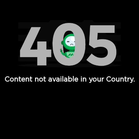
Watch TV Shows, Movies, Web Series, Live News & TV in
Content not available in your Country.