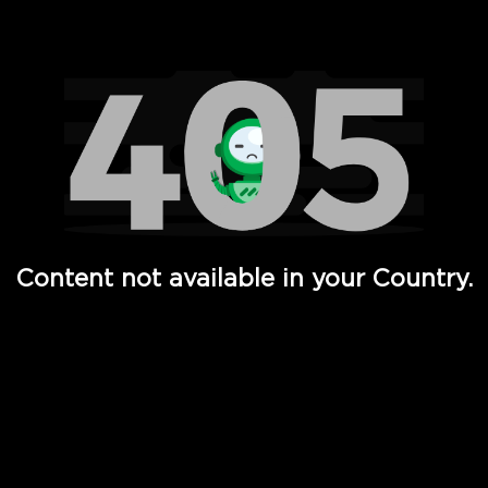
Watch TV Shows, Movies, Web Series, Live News & TV in
Content not available in your Country.