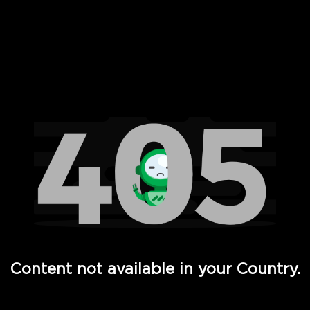
 Full Hd - Vi Movies and TV
Content not available in your Country.