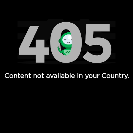
Watch TV Shows, Movies, Web Series, Live News & TV in
Content not available in your Country.