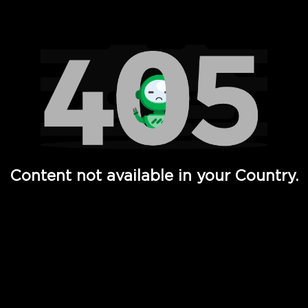
Watch TV Shows, Movies, Web Series, Live News & TV in
Content not available in your Country.