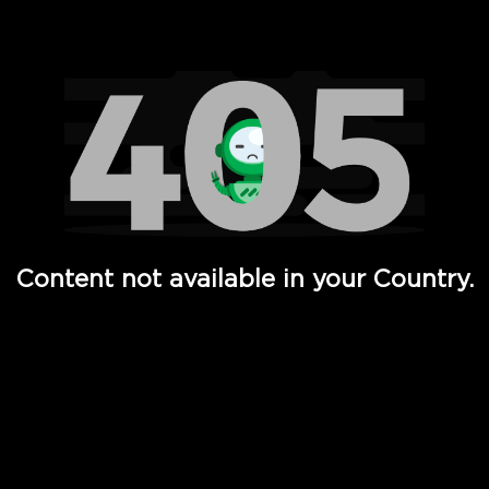
Watch TV Shows, Movies, Web Series, Live News & TV in
Content not available in your Country.