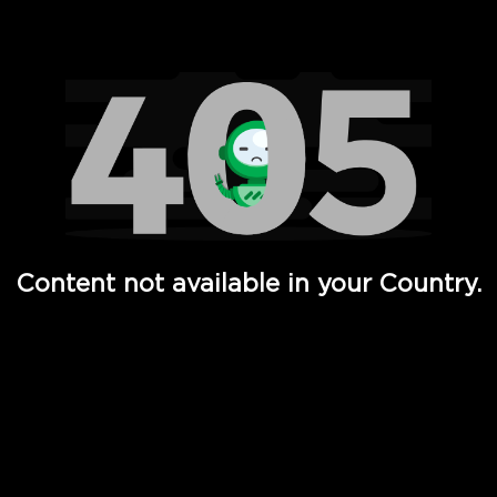
Watch TV Shows, Movies, Web Series, Live News & TV in
Content not available in your Country.