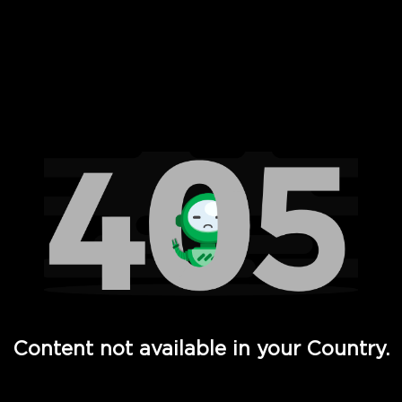
 Full Hd - Vi Movies and TV
Content not available in your Country.