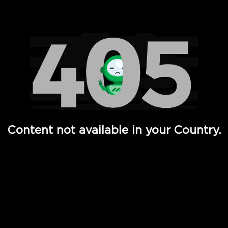
Watch TV Shows, Movies, Web Series, Live News & TV in
Content not available in your Country.