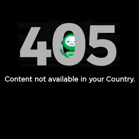
Watch TV Shows, Movies, Web Series, Live News & TV in
Content not available in your Country.