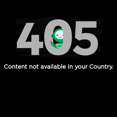
Watch TV Shows, Movies, Web Series, Live News & TV in
Content not available in your Country.