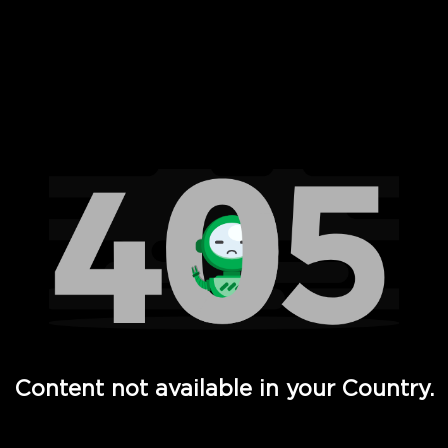
 Full Hd - Vi Movies and TV
Content not available in your Country.