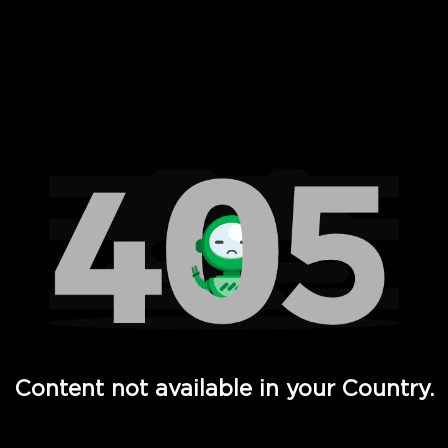
 Full Hd - Vi Movies and TV
Content not available in your Country.