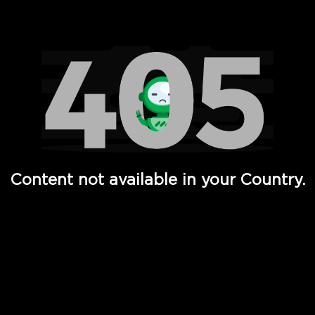
Watch TV Shows, Movies, Web Series, Live News & TV in
Content not available in your Country.